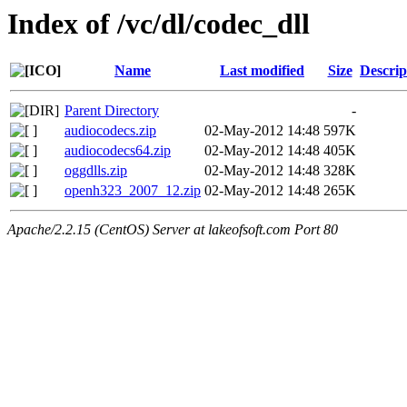
Index of /vc/dl/codec_dll
Name
Last modified
Size
Descrip
Parent Directory
-
audiocodecs.zip
02-May-2012 14:48
597K
audiocodecs64.zip
02-May-2012 14:48
405K
oggdlls.zip
02-May-2012 14:48
328K
openh323_2007_12.zip
02-May-2012 14:48
265K
Apache/2.2.15 (CentOS) Server at lakeofsoft.com Port 80