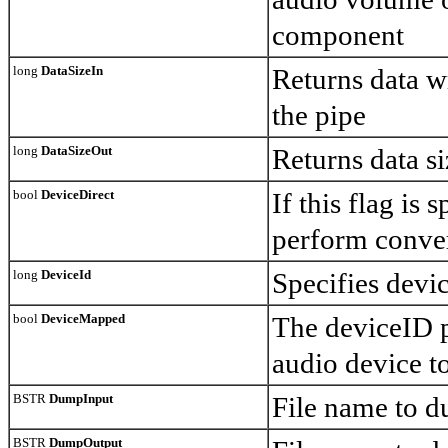
component
long
DataSizeIn
Returns data wr
the pipe
long
DataSizeOut
Returns data si
bool
DeviceDirect
If this flag is
perform conver
long
DeviceId
Specifies devi
bool
DeviceMapped
The deviceID p
audio device 
BSTR
DumpInput
File name to d
BSTR
DumpOutput