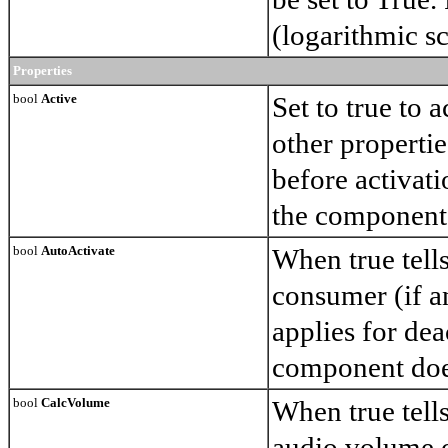
(logarithmic sc
Properties
bool
Active
Set to true to 
other propertie
before activati
the component
bool
AutoActivate
When true tell
consumer (if an
applies for dea
component doe
bool
CalcVolume
When true tell
audio volume o