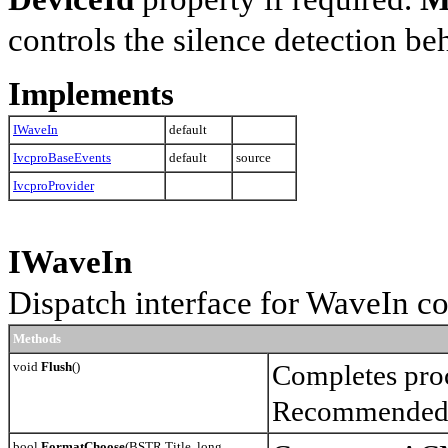
controls the silence detection be
Implements
IWaveIn
default
IvcproBaseEvents
default
source
IvcproProvider
IWaveIn
Dispatch interface for WaveIn 
Methods
void
Flush
()
Completes proce
Recommended t
bool
FormatChoose
(BSTR Title, long