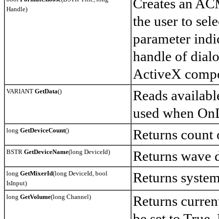
Creates an ACM
Handle)
the user to se
parameter indic
handle of dial
ActiveX compo
VARIANT
GetData
()
Reads availabl
used when OnDa
long
GetDeviceCount
()
Returns count 
BSTR
GetDeviceName
(long DeviceId)
Returns wave 
long
GetMixerId
(long DeviceId, bool
Returns system 
IsInput)
long
GetVolume
(long Channel)
Returns curre
be set to True.