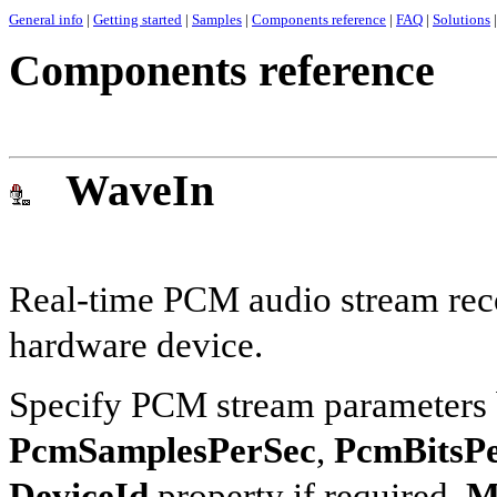
General info
|
Getting started
|
Samples
|
Components reference
|
FAQ
|
Solutions
|
Components reference
WaveIn
Real-time PCM audio stream reco
hardware device.
Specify PCM stream parameters b
PcmSamplesPerSec
,
PcmBitsP
DeviceId
property if required.
M