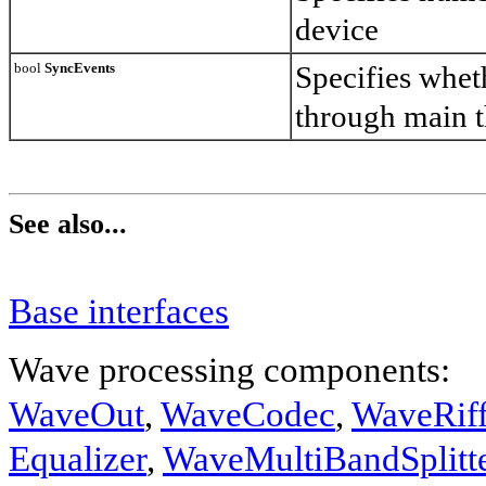
device
bool
SyncEvents
Specifies whet
through main 
See also...
Base interfaces
Wave processing components:
WaveOut
,
WaveCodec
,
WaveRif
Equalizer
,
WaveMultiBandSplitt