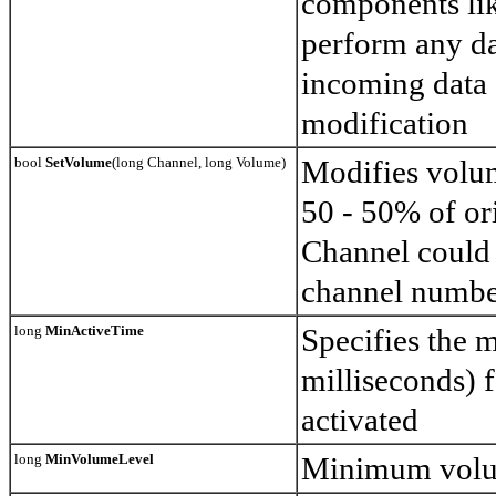
components li
perform any da
incoming data
modification
bool
SetVolume
(long Channel, long Volume)
Modifies volu
50 - 50% of ori
Channel could 
channel number
long
MinActiveTime
Specifies the 
milliseconds) f
activated
long
MinVolumeLevel
Minimum volum