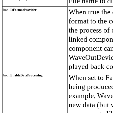
File name to d
bool
IsFormatProvider
When true the 
format to the c
the process of
linked compon
component can
WaveOutDevice
played back co
bool
EnableDataProcessing
When set to Fa
being produced
example, Wave
new data (but w