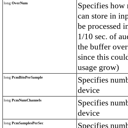
long
OverNum
Specifies how
can store in in
be processed i
1/10 sec. of au
the buffer ove
since this cou
usage grow)
long
PcmBitsPerSample
Specifies numb
device
long
PcmNumChannels
Specifies numb
device
long
PcmSamplesPerSec
Specifies numb