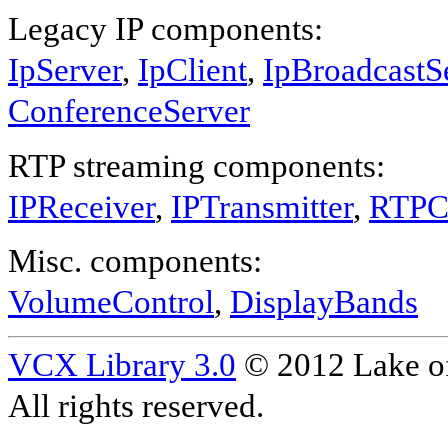
Legacy IP components:
IpServer
,
IpClient
,
IpBroadcastS
ConferenceServer
RTP streaming components:
IPReceiver
,
IPTransmitter
,
RTPC
Misc. components:
VolumeControl
,
DisplayBands
VCX Library 3.0
© 2012 Lake of
All rights reserved.