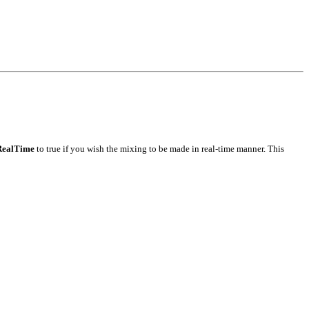
RealTime
to true if you wish the mixing to be made in real-time manner. This