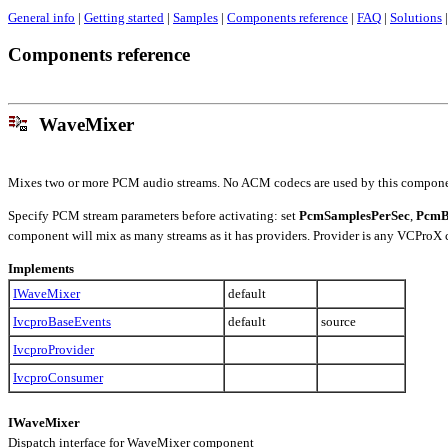
General info
|
Getting started
|
Samples
|
Components reference
|
FAQ
|
Solutions
|
Components reference
WaveMixer
Mixes two or more PCM audio streams. No ACM codecs are used by this compone
Specify PCM stream parameters before activating: set
PcmSamplesPerSec
,
PcmB
component will mix as many streams as it has providers. Provider is any VCProX
Implements
IWaveMixer
default
IvcproBaseEvents
default
source
IvcproProvider
IvcproConsumer
IWaveMixer
Dispatch interface for WaveMixer component