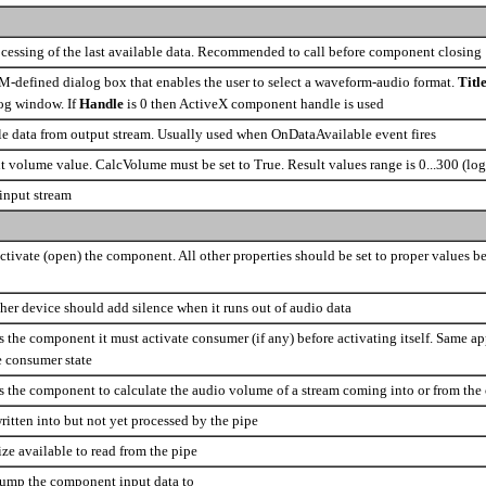
cessing of the last available data. Recommended to call before component closing
-defined dialog box that enables the user to select a waveform-audio format.
Titl
log window. If
Handle
is 0 then ActiveX component handle is used
le data from output stream. Usually used when OnDataAvailable event fires
t volume value. CalcVolume must be set to True. Result values range is 0...300 (log
 input stream
activate (open) the component. All other properties should be set to proper values bef
her device should add silence when it runs out of audio data
s the component it must activate consumer (if any) before activating itself. Same a
e consumer state
ls the component to calculate the audio volume of a stream coming into or from th
ritten into but not yet processed by the pipe
ize available to read from the pipe
dump the component input data to