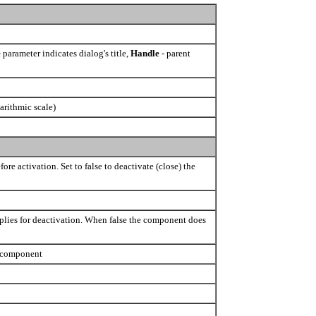
e
parameter indicates dialog's title,
Handle
- parent
arithmic scale)
ore activation. Set to false to deactivate (close) the
pplies for deactivation. When false the component does
e component