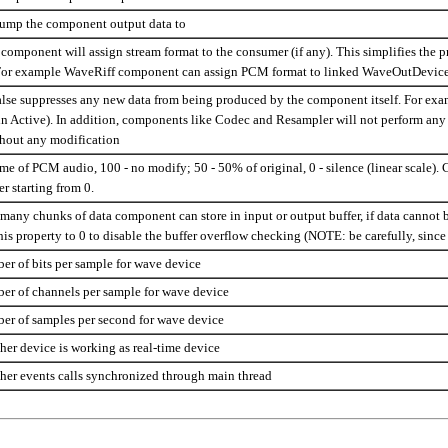
dump the component output data to
component will assign stream format to the consumer (if any). This simplifies the 
or example WaveRiff component can assign PCM format to linked WaveOutDevice c
alse suppresses any new data from being produced by the component itself. For ex
in Active). In addition, components like Codec and Resampler will not perform any
hout any modification
e of PCM audio, 100 - no modify; 50 - 50% of original, 0 - silence (linear scale). 
 starting from 0.
many chunks of data component can store in input or output buffer, if data cannot
this property to 0 to disable the buffer overflow checking (NOTE: be carefully, sin
er of bits per sample for wave device
ber of channels per sample for wave device
ber of samples per second for wave device
her device is working as real-time device
her events calls synchronized through main thread