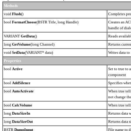
Methods
void
Flush
()
Completes pro
bool
FormatChoose
(BSTR Title, long Handle)
Creates an ACM
handle of dia
VARIANT
GetData
()
Reads availab
long
GetVolume
(long Channel)
Returns curren
void
SetData
(VARIANT* data)
Writes data to
Properties
bool
Active
Set to true to 
component
bool
AddSilence
Specifies whet
bool
AutoActivate
When true tell
not change th
bool
CalcVolume
When true tel
long
DataSizeIn
Returns data w
long
DataSizeOut
Returns data s
BSTR
DumpInput
File name to 