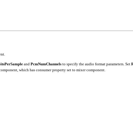
nt.
itsPerSample
and
PcmNumChannels
to specify the audio format parameters. Set
 component, which has consumer property set to mixer component.