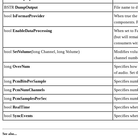
BSTR
DumpOutput
File name to 
bool
IsFormatProvider
When true the 
components. F
bool
EnableDataProcessing
When set to F
(but will rema
consumers wit
bool
SetVolume
(long Channel, long Volume)
Modifies volum
channel number
long
OverNum
Specifies how 
of audio. Set 
long
PcmBitsPerSample
Specifies numb
long
PcmNumChannels
Specifies num
long
PcmSamplesPerSec
Specifies num
bool
RealTime
Specifies whet
bool
SyncEvents
Specifies whet
See also...