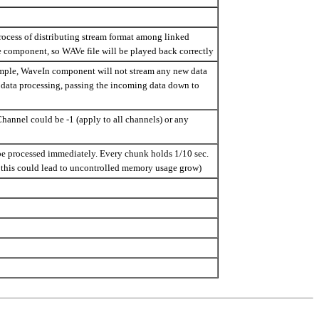
process of distributing stream format among linked
omponent, so WAVe file will be played back correctly
ample, WaveIn component will not stream any new data
 data processing, passing the incoming data down to
Channel could be -1 (apply to all channels) or any
 be processed immediately. Every chunk holds 1/10 sec.
ce this could lead to uncontrolled memory usage grow)