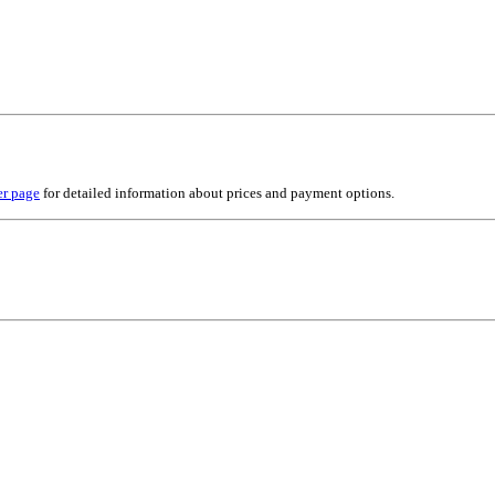
er page
for detailed information about prices and payment options.