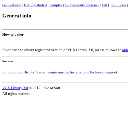
General info
|
Getting started
|
Samples
|
Components reference
|
FAQ
|
Solutions
|
General info
How to order
If you wish to obtain registered version of VCX Library 3.0, please follow the
ord
See also...
Introduction
,
History
,
System requirements
,
Installation
,
Technical support
VCX Library 3.0
© 2012 Lake of Soft
All rights reserved.