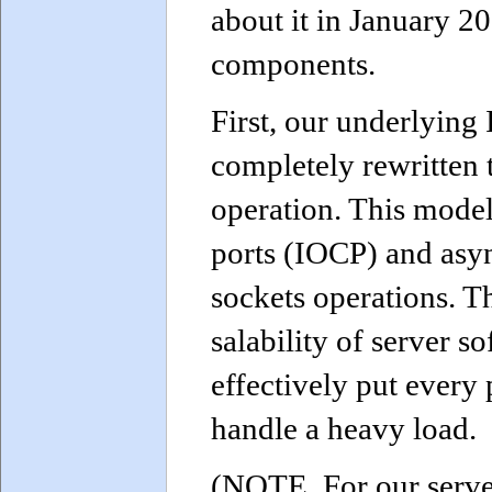
about it in January 2
components.
First, our underlying
completely rewritten 
operation. This model
ports (IOCP) and asy
sockets operations. T
salability of server s
effectively put every 
handle a heavy load.
(NOTE. For our serve