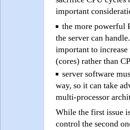
important considerati
the more powerful P
the server can handle.
important to increase
(cores) rather than 
server software must
way, so it can take a
multi-processor archi
While the first issue 
control the second on