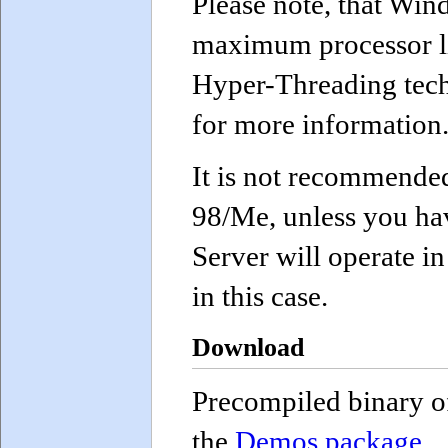
Please note, that Win
maximum processor li
Hyper-Threading tech
for more information
It is not recommende
98/Me, unless you hav
Server will operate in
in this case.
Download
Precompiled binary of
the
Demos package
.