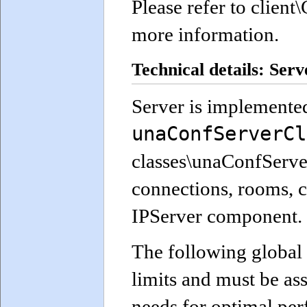
Please refer to clie
more information.
Technical details: Serv
Server is implemented
unaConfServerCl
classes\unaConfServer.
connections, rooms, c
IPServer component.
The following global 
limits and must be as
needs for optimal pe