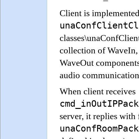
Client is implemented
unaConfClientCl
classes\unaConfClient.
collection of WaveIn,
WaveOut components p
audio communication 
When client receives
cmd_inOutIPPack
server, it replies with 
unaConfRoomPack