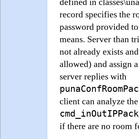
defined in classes\u
record specifies the
password provided to 
means. Server than trie
not already exists an
allowed) and assign a
server replies with
punaConfRoomPac
client can analyze the
cmd_inOutIPPack
if there are no room 