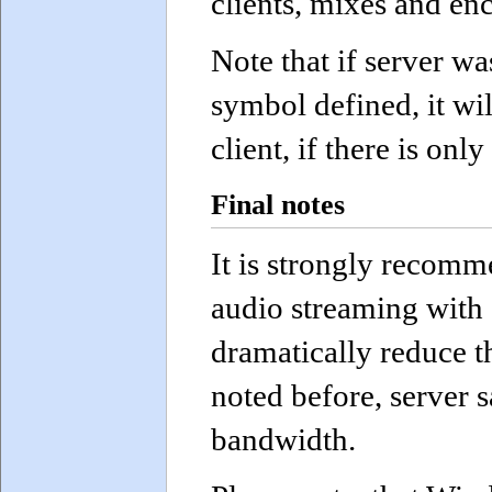
clients, mixes and en
Note that if server 
symbol defined, it wil
client, if there is onl
Final notes
It is strongly recom
audio streaming with 
dramatically reduce t
noted before, server 
bandwidth.