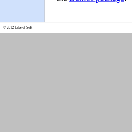
© 2012 Lake of Soft