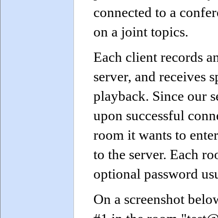
connected to a confer
on a joint topics.
Each client records a
server, and receives 
playback. Since our 
upon successful conne
room it wants to ente
to the server. Each 
optional password usu
On a screenshot below