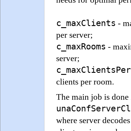
c_maxClients
- m
per server;
c_maxRooms
- maxi
server;
c_maxClientsPer
clients per room.
The main job is done 
unaConfServerCl
where server decodes