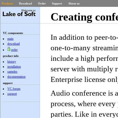
Products
Download
Order
Support
About us
Creating conf
VC components
In addition to peer-t
main
download
one-to-many streami
order
include a high perfo
product info
history
server with multiply
installation
samples
documentation
Enterprise license onl
support
VC forum
Audio conference is 
support
process, where every p
parties. Like in ever