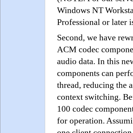
Windows NT Workstat
Professional or later i
Second, we have rewr
ACM codec componen
audio data. In this n
components can perfo
thread, reducing the
context switching. Be
100 codec components
for operation. Assum
one client connection