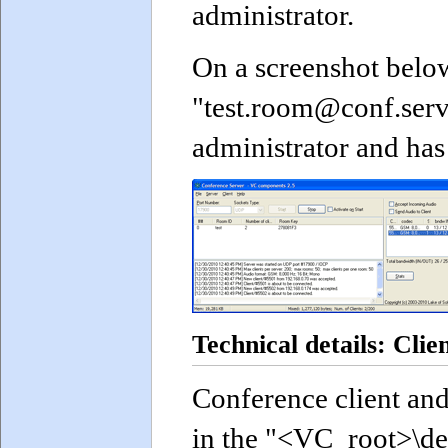
administrator.
On a screenshot belo
"test.room@conf.serv
administrator and has 
Technical details: Clie
Conference client and
in the "<VC_root>\d