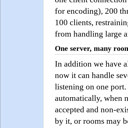
for encoding), 200 th
100 clients, restraini
from handling large a
One server, many roo
In addition we have a
now it can handle seve
listening on one por
automatically, when n
accepted and non-exi
by it, or rooms may b