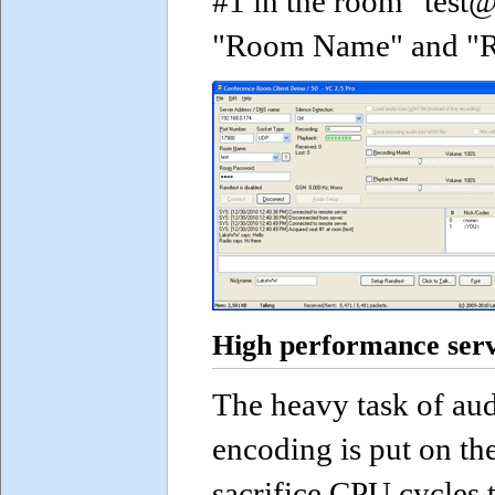
#1 in the room "test@
"Room Name" and "Ro
High performance serv
The heavy task of au
encoding is put on th
sacrifice CPU cycles 