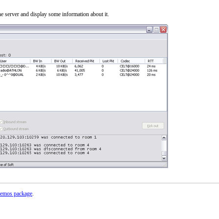
 server and display some information about it.
emos package
.