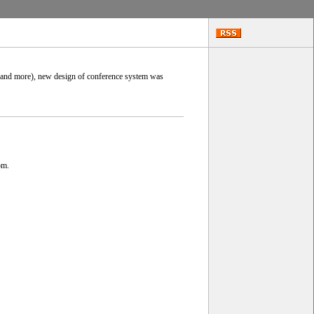
0 and more), new design of conference system was
om.