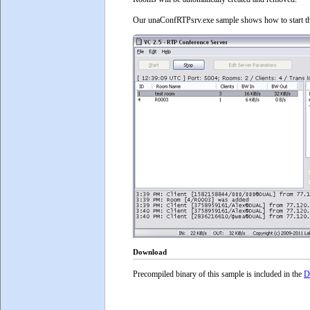
Our unaConfRTPsrv.exe sample shows how to start the
Download
Precompiled binary of this sample is included in the
D