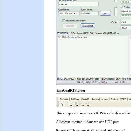
TunaConfRTPserver
This component implements RTP-based audio conference 
All communication is done via one UDP port.
Rooms will be automatically created and removed.