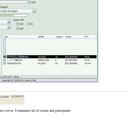
server. It maintains list of rooms and participants.