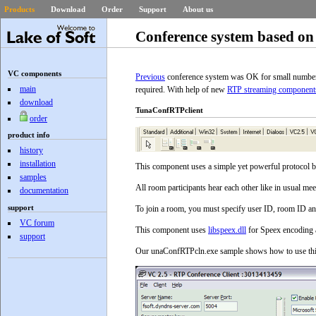
Products
Download
Order
Support
About us
Conference system based on
VC components
Previous
conference system was OK for small number o
main
required. With help of new
RTP streaming component
download
TunaConfRTPclient
order
product info
history
installation
This component uses a simple yet powerful protocol b
samples
All room participants hear each other like in usual mee
documentation
support
To join a room, you must specify user ID, room ID a
VC forum
This component uses
libspeex.dll
for Speex encoding a
support
Our unaConfRTPcln.exe sample shows how to use this 