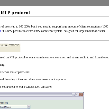
 RTP protocol
f users (up to 100-200), but if you need to support large amount of client connections (100
s
, it is now possible to create a new conference system, designed for large amount of clients.
ased on RTP protocol to join a room in conference server, and stream audio to and from the ro
ting.
nd server master password.
nd decoding. Other encodings are currently not supported.
component to join a conversation on server.